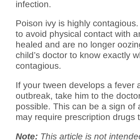
infection.
Poison ivy is highly contagious. 
to avoid physical contact with a
healed and are no longer oozing
child’s doctor to know exactly 
contagious.
If your tween develops a fever 
outbreak, take him to the doctor
possible. This can be a sign of 
may require prescription drugs t
Note:
This article is not intend