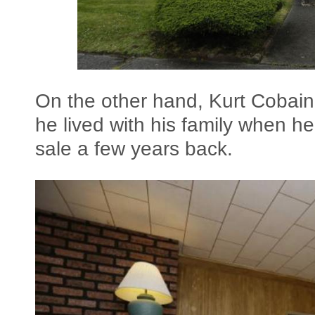
On the other hand, Kurt Cobai
he lived with his family when he 
sale a few years back.