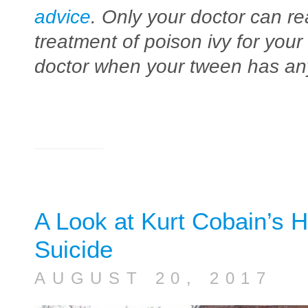
advice
. Only your doctor can re
treatment of poison ivy for your
doctor when your tween has any
A Look at Kurt Cobain’s H
Suicide
AUGUST 20, 2017