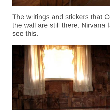
The writings and stickers that 
the wall are still there. Nirvana 
see this.