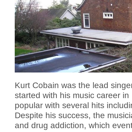
Kurt Cobain was the lead singe
started with his music career 
popular with several hits includ
Despite his success, the music
and drug addiction, which eventu