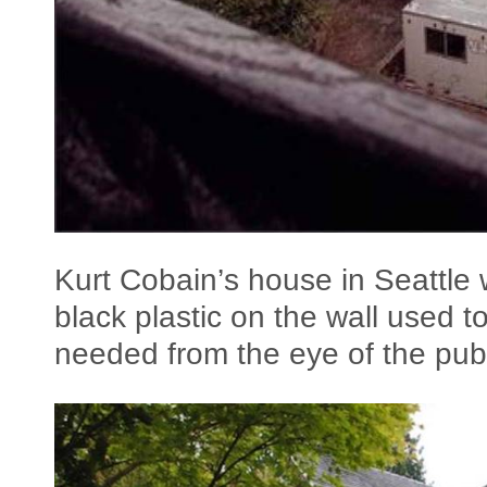
Kurt Cobain’s house in Seattle 
black plastic on the wall used t
needed from the eye of the publ