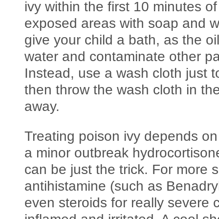
ivy within the first 10 minutes o
exposed areas with soap and w
give your child a bath, as the o
water and contaminate other par
Instead, use a wash cloth just t
then throw the wash cloth in th
away.
Treating poison ivy depends on 
a minor outbreak hydrocortison
can be just the trick. For more
antihistamine (such as Benadryl
even steroids for really severe 