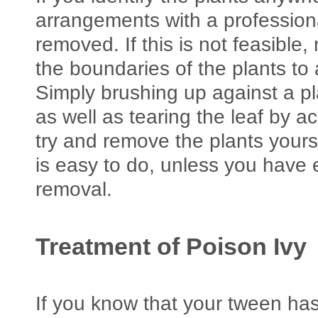
arrangements with a professiona
removed. If this is not feasible
the boundaries of the plants to
Simply brushing up against a p
as well as tearing the leaf by ac
try and remove the plants yourse
is easy to do, unless you have
removal.
Treatment of Poison Ivy
If you know that your tween has