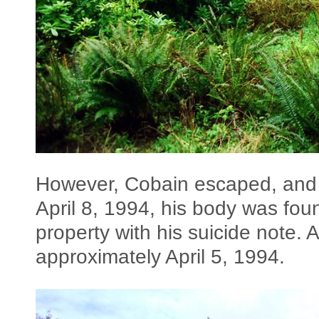
However, Cobain escaped, and 
April 8, 1994, his body was fou
property with his suicide note. 
approximately April 5, 1994.