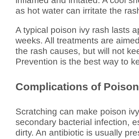
inflamed and irritated. A cool 
as hot water can irritate the ras
A typical poison ivy rash lasts 
weeks. All treatments are aime
the rash causes, but will not k
Prevention is the best way to k
Complications of Poison
Scratching can make poison ivy
secondary bacterial infection, es
dirty. An antibiotic is usually pre