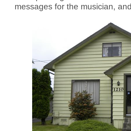
messages for the musician, and 