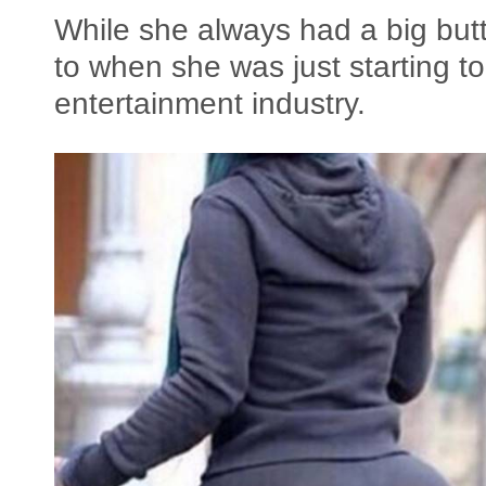
While she always had a big butt,
to when she was just starting to
entertainment industry.