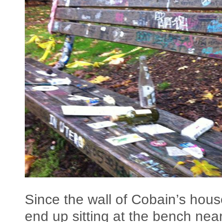
Since the wall of Cobain’s house
end up sitting at the bench nea