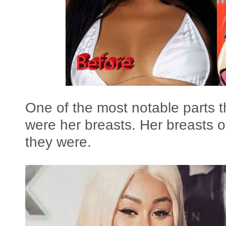
One of the most notable parts 
were her breasts. Her breasts o
they were.