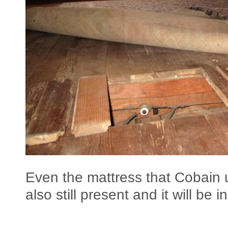
Even the mattress that Cobain 
also still present and it will be 