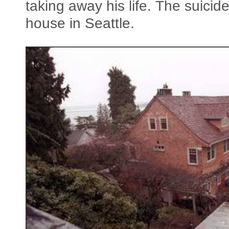
taking away his life. The suici
house in Seattle.