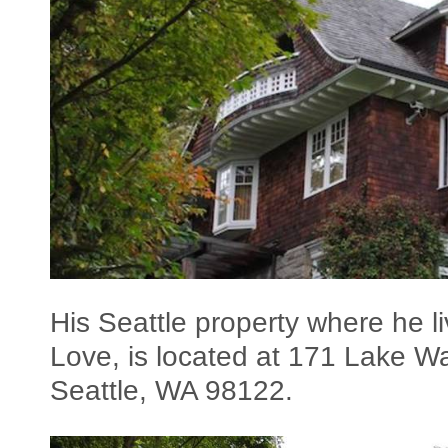
His Seattle property where he li
Love, is located at 171 Lake W
Seattle, WA 98122.