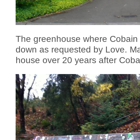
The greenhouse where Cobain c
down as requested by Love. Man
house over 20 years after Coba