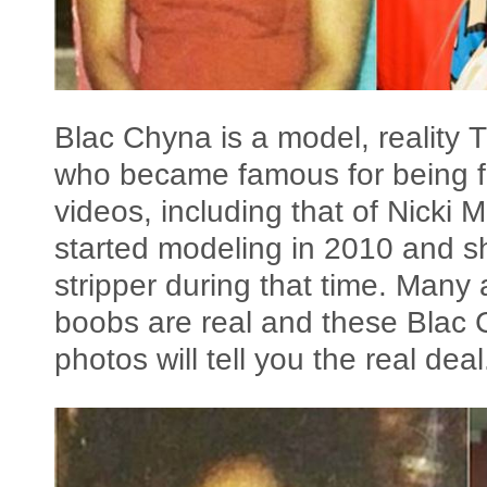
Blac Chyna is a model, reality 
who became famous for being f
videos, including that of Nicki
started modeling in 2010 and s
stripper during that time. Many 
boobs are real and these Blac 
photos will tell you the real deal