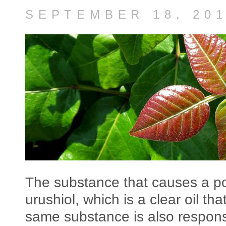
SEPTEMBER 18, 20
The substance that causes a poi
urushiol, which is a clear oil th
same substance is also responsi