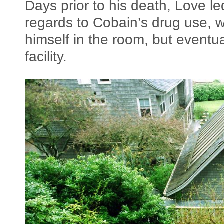
Days prior to his death, Love le
regards to Cobain’s drug use, wh
himself in the room, but eventu
facility.