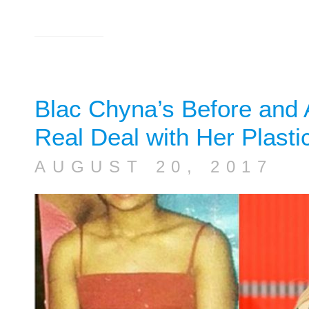
Blac Chyna’s Before and A
Real Deal with Her Plasti
AUGUST 20, 2017