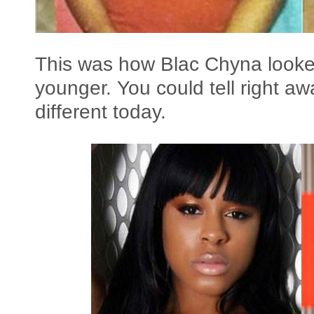
This was how Blac Chyna looke
younger. You could tell right a
different today.