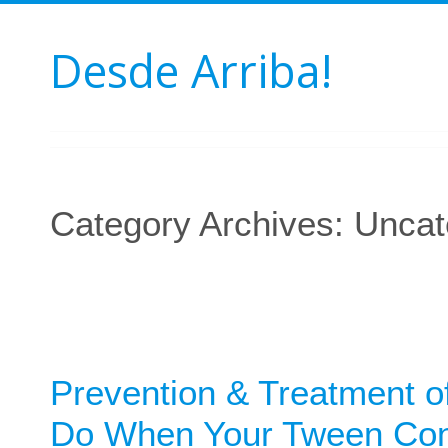
Desde Arriba!
Category Archives:
Uncat
Prevention & Treatment of
Do When Your Tween Cont