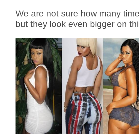
We are not sure how many time
but they look even bigger on th