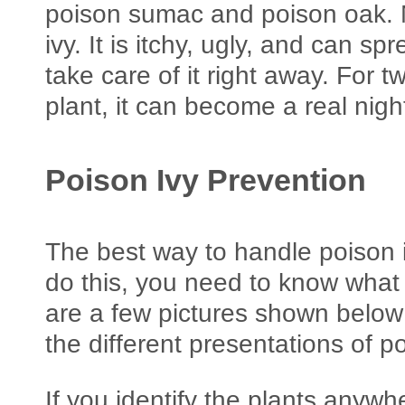
poison sumac and poison oak. 
ivy. It is itchy, ugly, and can spr
take care of it right away. For 
plant, it can become a real nig
Poison Ivy Prevention
The best way to handle poison ivy
do this, you need to know what 
are a few pictures shown below 
the different presentations of po
If you identify the plants anyw