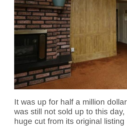
It was up for half a million dolla
was still not sold up to this da
huge cut from its original listing 