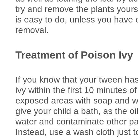
try and remove the plants yourse
is easy to do, unless you have
removal.
Treatment of Poison Ivy
If you know that your tween has
ivy within the first 10 minutes o
exposed areas with soap and w
give your child a bath, as the o
water and contaminate other par
Instead, use a wash cloth just t