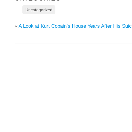
Uncategorized
«
A Look at Kurt Cobain’s House Years After His Suic