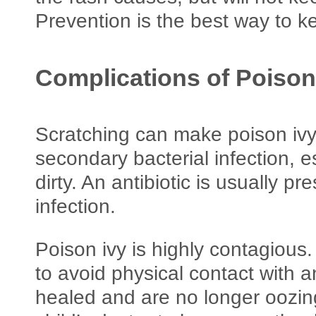
Prevention is the best way to k
Complications of Poison
Scratching can make poison ivy
secondary bacterial infection, es
dirty. An antibiotic is usually pre
infection.
Poison ivy is highly contagious. 
to avoid physical contact with a
healed and are no longer oozing