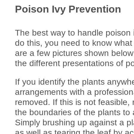
Poison Ivy Prevention
The best way to handle poison ivy
do this, you need to know what 
are a few pictures shown below 
the different presentations of po
If you identify the plants anyw
arrangements with a professiona
removed. If this is not feasible
the boundaries of the plants to
Simply brushing up against a p
as well as tearing the leaf by ac