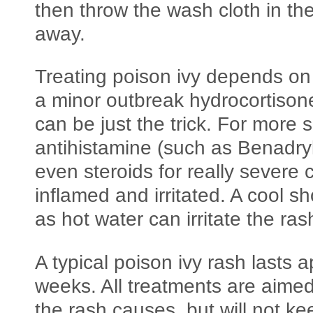
then throw the wash cloth in th
away.
Treating poison ivy depends on 
a minor outbreak hydrocortison
can be just the trick. For more
antihistamine (such as Benadryl
even steroids for really severe 
inflamed and irritated. A cool 
as hot water can irritate the ras
A typical poison ivy rash lasts 
weeks. All treatments are aime
the rash causes, but will not k