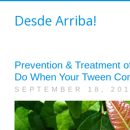
Desde Arriba!
Prevention & Treatment of
Do When Your Tween Cont
SEPTEMBER 18, 20