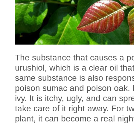
The substance that causes a poi
urushiol, which is a clear oil th
same substance is also responsi
poison sumac and poison oak. 
ivy. It is itchy, ugly, and can spr
take care of it right away. For 
plant, it can become a real nig