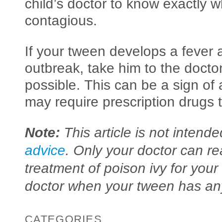
child’s doctor to know exactly 
contagious.
If your tween develops a fever 
outbreak, take him to the doctor
possible. This can be a sign of 
may require prescription drugs t
Note:
This article is not intend
advice
. Only your doctor can re
treatment of poison ivy for your
doctor when your tween has any
CATEGORIES